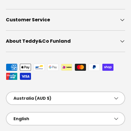
Customer Service
About Teddy&Co Funland
Payment methods accepted
Country/Region
Australia (AUD $)
Language
English