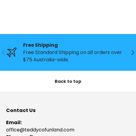
Free Shipping
Previous
Ne
Free Standard Shipping on all orders over
$75 Australia-wide.
Back to top
Contact Us
Email:
office@teddycofunland.com