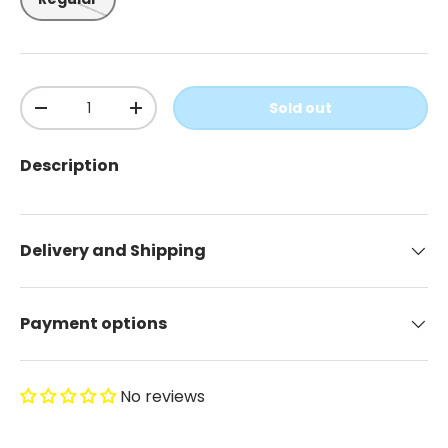
Qty
Sold out
-
+
Description
Delivery and Shipping
Payment options
No reviews