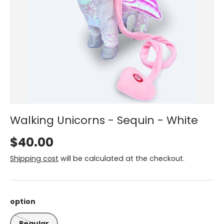
Walking Unicorns - Sequin - White
$40.00
Shipping cost
will be calculated at the checkout.
option
Regular