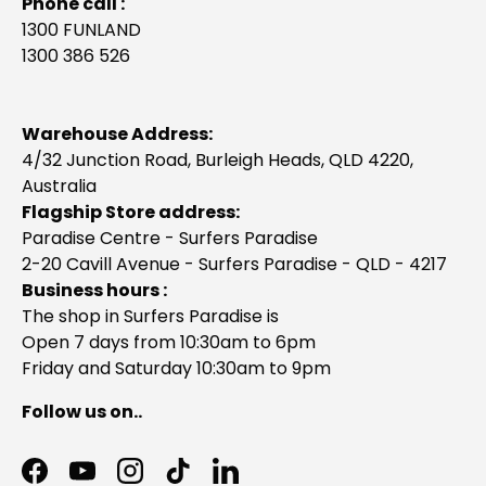
Phone call :
1300 FUNLAND
1300 386 526
Warehouse Address:
4/32 Junction Road, Burleigh Heads, QLD 4220,
Australia
Flagship Store address:
Paradise Centre - Surfers Paradise
2-20 Cavill Avenue - Surfers Paradise - QLD - 4217
Business hours :
The shop in Surfers Paradise is
Open 7 days from 10:30am to 6pm
Friday and Saturday 10:30am to 9pm
Follow us on..
Facebook
YouTube
Instagram
TikTok
LinkedIn