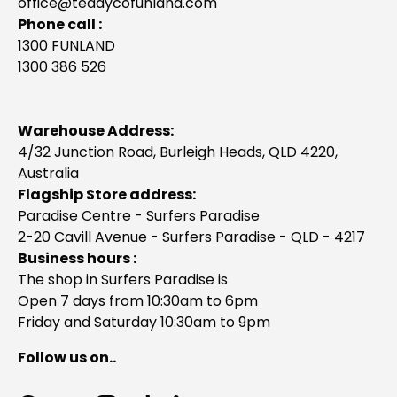
office@teddycofunland.com
Phone call :
1300 FUNLAND
1300 386 526
Warehouse Address:
4/32 Junction Road, Burleigh Heads, QLD 4220,
Australia
Flagship Store address:
Paradise Centre - Surfers Paradise
2-20 Cavill Avenue - Surfers Paradise - QLD - 4217
Business hours :
The shop in Surfers Paradise is
Open 7 days from 10:30am to 6pm
Friday and Saturday 10:30am to 9pm
Follow us on..