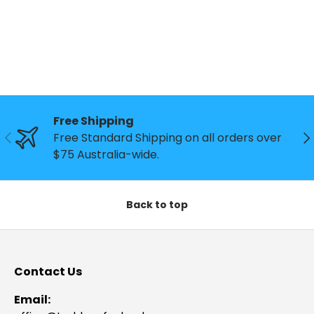
Free Shipping
Previous
Ne
Free Standard Shipping on all orders over
$75 Australia-wide.
Back to top
Contact Us
Email: