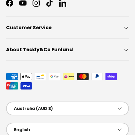
Facebook
YouTube
Instagram
TikTok
LinkedIn
Customer Service
About Teddy&Co Funland
Payment methods accepted
Country/Region
Australia (AUD $)
Language
English