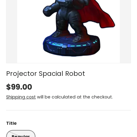
Projector Spacial Robot
$99.00
Shipping cost
will be calculated at the checkout.
Title
Regular