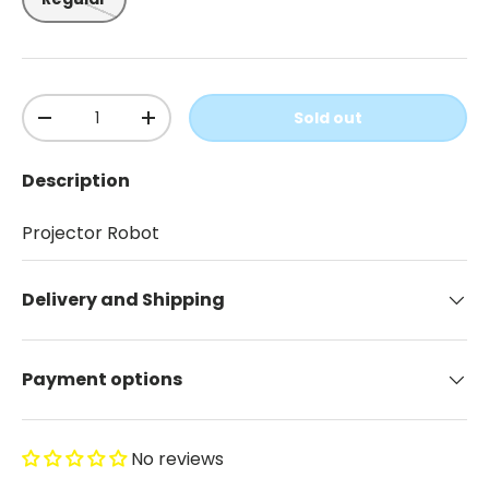
Qty
Sold out
-
+
Description
Projector Robot
Delivery and Shipping
Payment options
No reviews