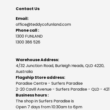
Contact Us
Email:
office@teddycofunland.com
Phone call :
1300 FUNLAND
1300 386 526
Warehouse Address:
4/32 Junction Road, Burleigh Heads, QLD 4220,
Australia
Flagship Store address:
Paradise Centre - Surfers Paradise
2-20 Cavill Avenue - Surfers Paradise - QLD - 42
Business hours :
The shop in Surfers Paradise is
Open 7 days from 10:30am to 6pm