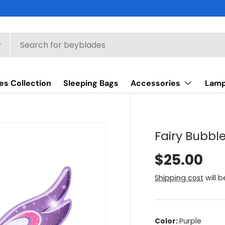
es Collection
Sleeping Bags
Accessories
Lam
Fairy Bubb
$25.00
Shipping cost
will 
Color:
Purple