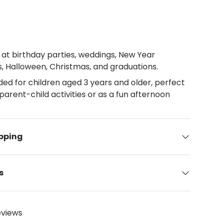
 at birthday parties, weddings, New Year
s, Halloween, Christmas, and graduations.
 for children aged 3 years and older, perfect
parent-child activities or as a fun afternoon
ipping
s
eviews