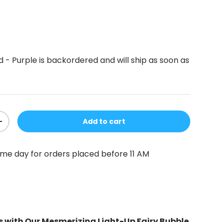
d - Purple
is backordered and will ship as soon as
Add to cart
+
me day for orders placed before 11 AM
s with Our Mesmerizing Light-Up Fairy Bubble