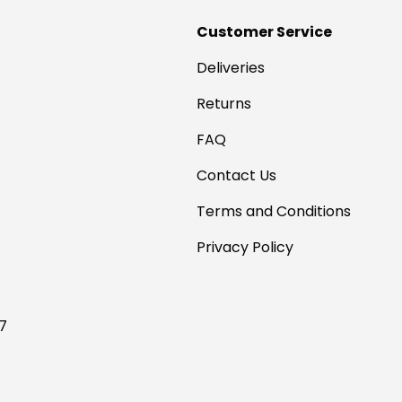
Customer Service
Deliveries
Returns
FAQ
Contact Us
Terms and Conditions
Privacy Policy
17