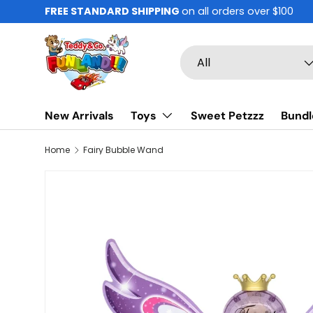
FREE STANDARD SHIPPING
on all orders over $100
Skip to content
Search
Product type
All
New Arrivals
Toys
Sweet Petzzz
Bundl
Home
Fairy Bubble Wand