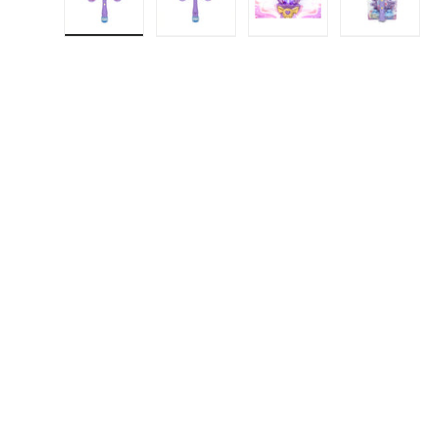
Load image 1 in gallery view
Load image 2 in gallery view
Load image 3 in gall
Load ima