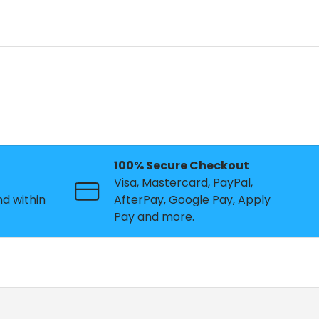
n
100% Secure Checkout
Visa, Mastercard, PayPal,
nd within
AfterPay, Google Pay, Apply
Pay and more.