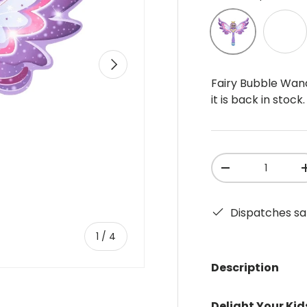
Purple
Pink
Next
Fairy Bubble Wan
it is back in stock.
Qty
-
Dispatches sa
of
1
/
4
Description
Delight Your Kid