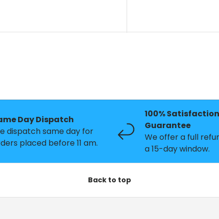
100% Satisfactio
ame Day Dispatch
Guarantee
e dispatch same day for
We offer a full refu
ders placed before 11 am.
a 15-day window.
Back to top