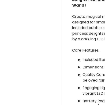
Wand!
ery view
ge 4 in gallery view
Create magical m
designed for smal
included bubble so
princess delights
by a dazzling LED 
Core Features:
Included Ite
Dimensions:
Quality Cons
beloved fair
Engaging Li
vibrant LED l
Battery Req