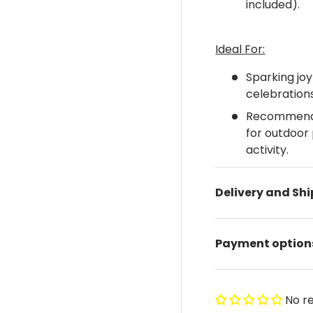
included).
Ideal For:
Sparking joy
celebration
Recommended
for outdoor 
activity.
Delivery and Sh
Payment option
No r