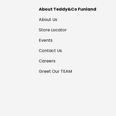
About Teddy&Co Funland
About Us
Store Locator
Events
Contact Us
Careers
Greet Our TEAM