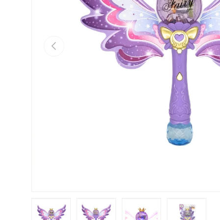
Previous