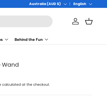
Australia (AUD $)
English
Country/Region
Language
Log in
Basket
ps
Behind the Fun
le Wand
be calculated at the checkout.