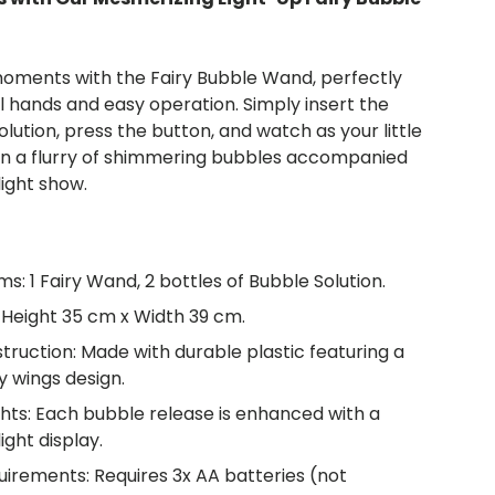
oments with the Fairy Bubble Wand, perfectly
l hands and easy operation. Simply insert the
lution, press the button, and watch as your little
 in a flurry of shimmering bubbles accompanied
light show.
ms: 1 Fairy Wand, 2 bottles of Bubble Solution.
 Height 35 cm x Width 39 cm.
truction: Made with durable plastic featuring a
y wings design.
ghts: Each bubble release is enhanced with a
ight display.
uirements: Requires 3x AA batteries (not