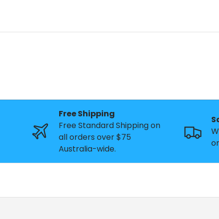
Free Shipping
S
Free Standard Shipping on
W
all orders over $75
or
Australia-wide.