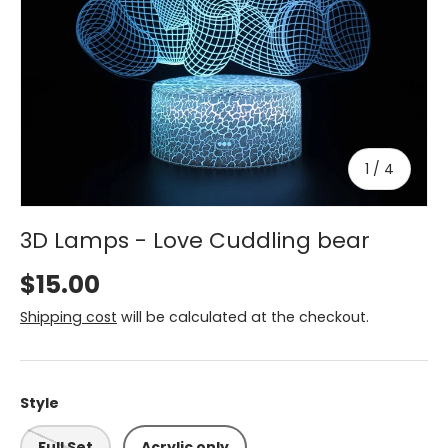
of
1
/
4
3D Lamps - Love Cuddling bear
$15.00
Shipping cost
will be calculated at the checkout.
Style
Full Set
Acrylic only