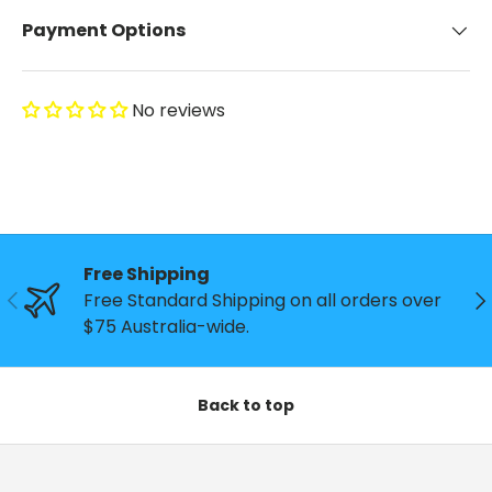
Payment Options
No reviews
Free Shipping
Previous
Ne
Free Standard Shipping on all orders over
$75 Australia-wide.
Back to top