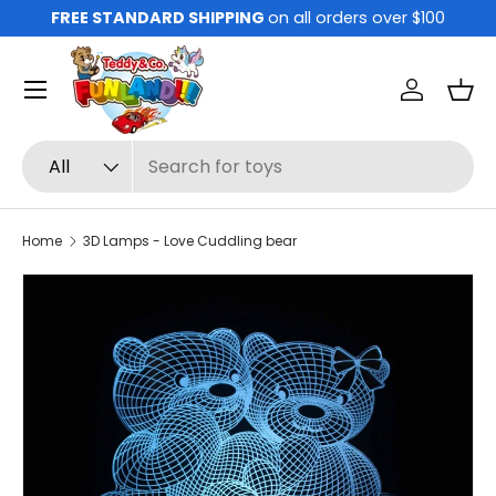
FREE STANDARD SHIPPING
on all orders over $100
Skip to content
Menu
Log in
Bas
Search
Product type
All
Home
3D Lamps - Love Cuddling bear