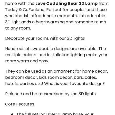
home with the
Love Cuddling Bear 3D Lamp
from
Teddy & CoFunland. Perfect for couples and those
who cherish affectionate moments, this adorable
3D light adds a heartwarming and romantic touch
to any room.
Decorate your rooms with our 3D lights!
Hundreds of swappable designs are available. The
multiple colours and installation lighting make your
room warm and cosy.
They can be used as an ornament for home decor,
bedroom decor, kids room decor, bars, cafes,
hotels, parties etc! What is your favourite design?
Pick one and be mesmerised by the 3D lights.
Core Features
The full set
includes: a lamp base, your