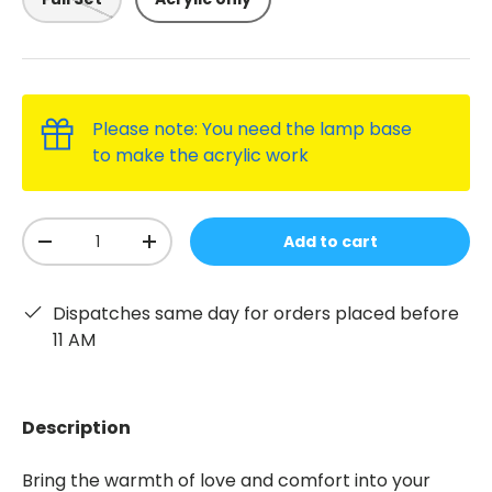
Please note: You need the lamp base
to make the acrylic work
Qty
Add to cart
-
+
Dispatches same day for orders placed before
11 AM
Description
Bring the warmth of love and comfort into your