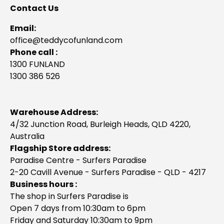
Contact Us
Email:
office@teddycofunland.com
Phone call :
1300 FUNLAND
1300 386 526
Warehouse Address:
4/32 Junction Road, Burleigh Heads, QLD 4220,
Australia
Flagship Store address:
Paradise Centre - Surfers Paradise
2-20 Cavill Avenue - Surfers Paradise - QLD - 4217
Business hours :
The shop in Surfers Paradise is
Open 7 days from 10:30am to 6pm
Friday and Saturday 10:30am to 9pm