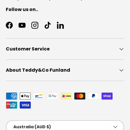
Follow us on..
Facebook
YouTube
Instagram
TikTok
LinkedIn
Customer Service
About Teddy&Co Funland
Payment methods accepted
Country/Region
Australia (AUD $)