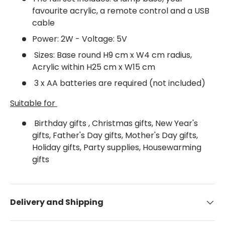
favourite acrylic, a remote control and a USB
cable
Power: 2W - Voltage: 5V
Sizes: Base round H9 cm x W4 cm radius,
Acrylic within H25 cm x W15 cm
3 x AA batteries are required (not included)
Suitable for
Birthday gifts , Christmas gifts, New Year's
gifts, Father's Day gifts, Mother's Day gifts,
Holiday gifts, Party supplies, Housewarming
gifts
Delivery and Shipping