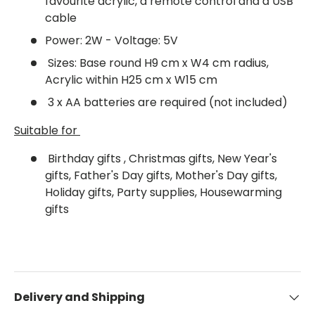
favourite acrylic, a remote control and a USB
cable
Power: 2W - Voltage: 5V
Sizes: Base round H9 cm x W4 cm radius,
Acrylic within H25 cm x W15 cm
3 x AA batteries are required (not included)
Suitable for
Birthday gifts , Christmas gifts, New Year's
gifts, Father's Day gifts, Mother's Day gifts,
Holiday gifts, Party supplies, Housewarming
gifts
Delivery and Shipping