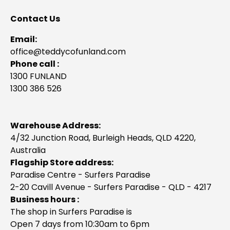
Contact Us
Email:
office@teddycofunland.com
Phone call :
1300 FUNLAND
1300 386 526
Warehouse Address:
4/32 Junction Road, Burleigh Heads, QLD 4220,
Australia
Flagship Store address:
Paradise Centre - Surfers Paradise
2-20 Cavill Avenue - Surfers Paradise - QLD - 4217
Business hours :
The shop in Surfers Paradise is
Open 7 days from 10:30am to 6pm