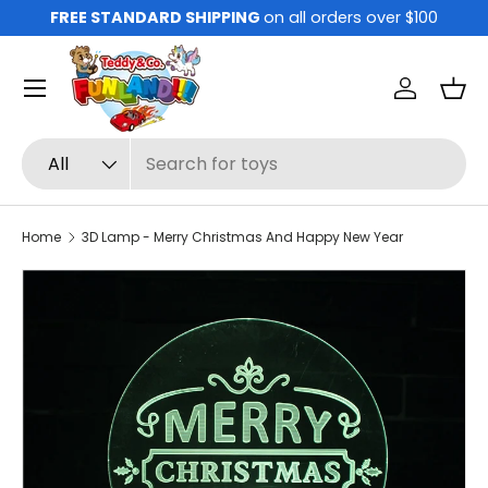
FREE STANDARD SHIPPING
on all orders over $100
Skip to content
Menu
Log in
Bas
Search
Product type
All
Home
3D Lamp - Merry Christmas And Happy New Year