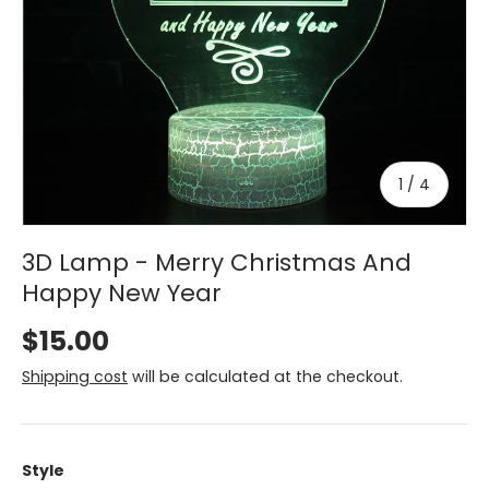
of
1
/
4
3D Lamp - Merry Christmas And
Happy New Year
$15.00
Shipping cost
will be calculated at the checkout.
Style