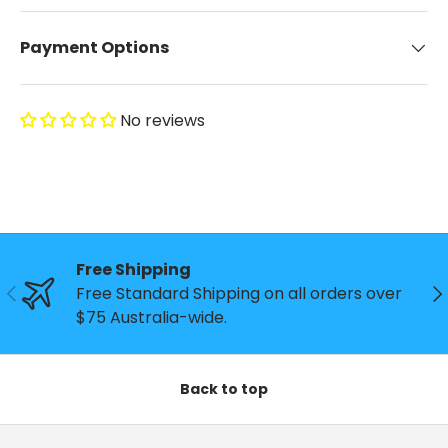
Payment Options
No reviews
Free Shipping
Previous
Ne
Free Standard Shipping on all orders over
$75 Australia-wide.
Back to top