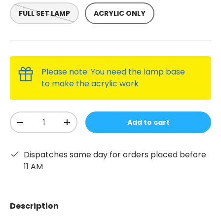
FULL SET LAMP
ACRYLIC ONLY
Please note: You need the lamp base
to make the acrylic work
Qty
Add to cart
-
+
Dispatches same day for orders placed before
11 AM
Description