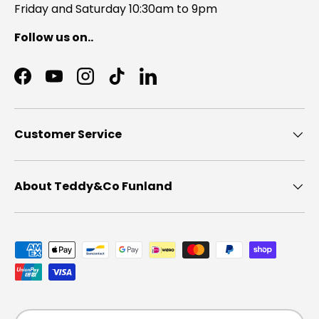
Friday and Saturday 10:30am to 9pm
Follow us on..
Facebook
YouTube
Instagram
TikTok
LinkedIn
Customer Service
About Teddy&Co Funland
Payment methods accepted
Country/Region