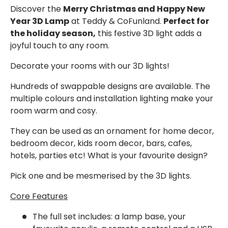
Discover the
Merry Christmas and Happy New
Year 3D Lamp
at Teddy & CoFunland.
Perfect for
the holiday season,
this festive 3D light adds a
joyful touch to any room.
Decorate your rooms with our 3D lights!
Hundreds of swappable designs are available. The
multiple colours and installation lighting make your
room warm and cosy.
They can be used as an ornament for home decor,
bedroom decor, kids room decor, bars, cafes,
hotels, parties etc! What is your favourite design?
Pick one and be mesmerised by the 3D lights.
Core Features
The full set
includes: a lamp base, your