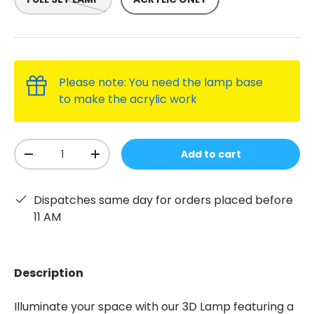
Please note: You need the lamp base
to make the acrylic work
Qty
Add to cart
-
+
Dispatches same day for orders placed before
11 AM
Description
Illuminate your space with our 3D Lamp featuring a