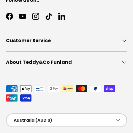
Follow us on..
Facebook
YouTube
Instagram
TikTok
LinkedIn
Customer Service
About Teddy&Co Funland
Payment methods accepted
Country/Region
Australia (AUD $)