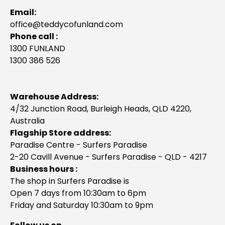
Email:
office@teddycofunland.com
Phone call :
1300 FUNLAND
1300 386 526
Warehouse Address:
4/32 Junction Road, Burleigh Heads, QLD 4220,
Australia
Flagship Store address:
Paradise Centre - Surfers Paradise
2-20 Cavill Avenue - Surfers Paradise - QLD - 4217
Business hours :
The shop in Surfers Paradise is
Open 7 days from 10:30am to 6pm
Friday and Saturday 10:30am to 9pm