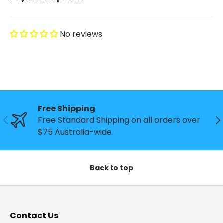
No reviews
Free Shipping
Previous
Ne
Free Standard Shipping on all orders over
$75 Australia-wide.
Back to top
Contact Us