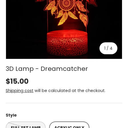
of
1
/
4
3D Lamp - Dreamcatcher
$15.00
Shipping cost
will be calculated at the checkout.
Style
FULL SET LAMP
ACRYLIC ONLY