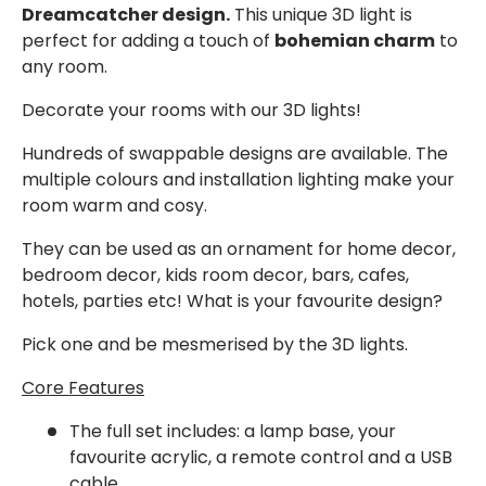
Dreamcatcher design.
This unique 3D light is
perfect for adding a touch of
bohemian charm
to
any room.
Decorate your rooms with our 3D lights!
Hundreds of swappable designs are available. The
multiple colours and installation lighting make your
room warm and cosy.
They can be used as an ornament for home decor,
bedroom decor, kids room decor, bars, cafes,
hotels, parties etc! What is your favourite design?
Pick one and be mesmerised by the 3D lights.
Core Features
The full set
includes: a lamp base, your
favourite acrylic, a remote control and a USB
cable