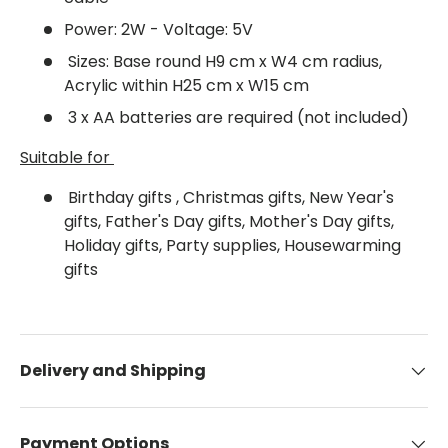
Power: 2W - Voltage: 5V
Sizes: Base round H9 cm x W4 cm radius,
Acrylic within H25 cm x W15 cm
3 x AA batteries are required (not included)
Suitable for
Birthday gifts , Christmas gifts, New Year's
gifts, Father's Day gifts, Mother's Day gifts,
Holiday gifts, Party supplies, Housewarming
gifts
Delivery and Shipping
Payment Options