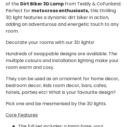
of the
Dirt Biker 3D Lamp
from Teddy & CoFunland.
Perfect for
motocross enthusiasts,
this thrilling
3D light features a dynamic dirt biker in action,
adding an adventurous and energetic touch to any
room.
Decorate your rooms with our 3D lights!
Hundreds of swappable designs are available. The
multiple colours and installation lighting make your
room warm and cosy.
They can be used as an ornament for home decor,
bedroom decor, kids room decor, bars, cafes,
hotels, parties etc! What is your favourite design?
Pick one and be mesmerised by the 3D lights.
Core Features
The full set
includes: a lamp base, your