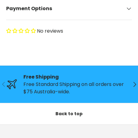
Payment Options
No reviews
Free Shipping
Previous
Ne
Free Standard Shipping on all orders over
$75 Australia-wide.
Back to top