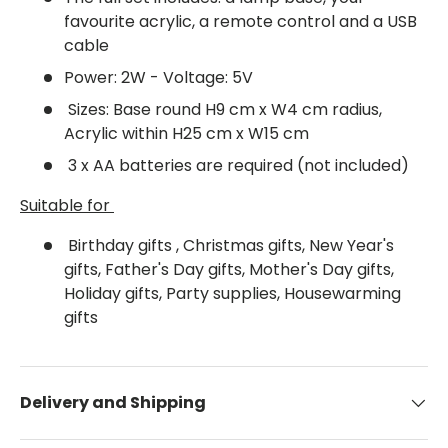
favourite acrylic, a remote control and a USB
cable
Power: 2W - Voltage: 5V
Sizes: Base round H9 cm x W4 cm radius,
Acrylic within H25 cm x W15 cm
3 x AA batteries are required (not included)
Suitable for
Birthday gifts , Christmas gifts, New Year's
gifts, Father's Day gifts, Mother's Day gifts,
Holiday gifts, Party supplies, Housewarming
gifts
Delivery and Shipping