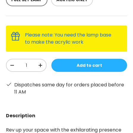
Please note: You need the lamp base
to make the acrylic work
Qty
Add to cart
-
+
Dispatches same day for orders placed before
11 AM
Description
Rev up your space with the exhilarating presence