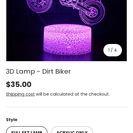
of
1
/
4
3D Lamp - Dirt Biker
$35.00
Shipping cost
will be calculated at the checkout.
Style
FULL SET LAMP
ACRYLIC ONLY