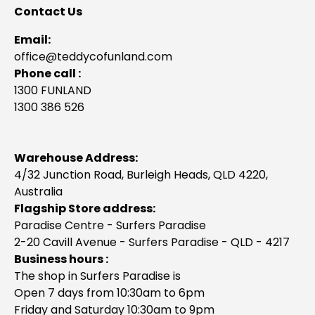
Contact Us
Email:
office@teddycofunland.com
Phone call :
1300 FUNLAND
1300 386 526
Warehouse Address:
4/32 Junction Road, Burleigh Heads, QLD 4220,
Australia
Flagship Store address:
Paradise Centre - Surfers Paradise
2-20 Cavill Avenue - Surfers Paradise - QLD - 4217
Business hours :
The shop in Surfers Paradise is
Open 7 days from 10:30am to 6pm
Friday and Saturday 10:30am to 9pm