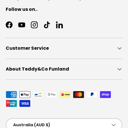
Follow us on..
Facebook
YouTube
Instagram
TikTok
LinkedIn
Customer Service
About Teddy&Co Funland
Payment methods accepted
Country/Region
Australia (AUD $)